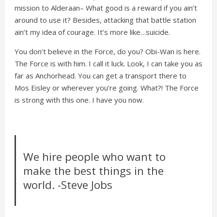
mission to Alderaan– What good is a reward if you ain’t
around to use it? Besides, attacking that battle station
ain’t my idea of courage. It’s more like…suicide.
You don’t believe in the Force, do you? Obi-Wan is here.
The Force is with him. I call it luck. Look, I can take you as
far as Anchorhead. You can get a transport there to
Mos Eisley or wherever you’re going. What?! The Force
is strong with this one. I have you now.
We hire people who want to
make the best things in the
world. -Steve Jobs