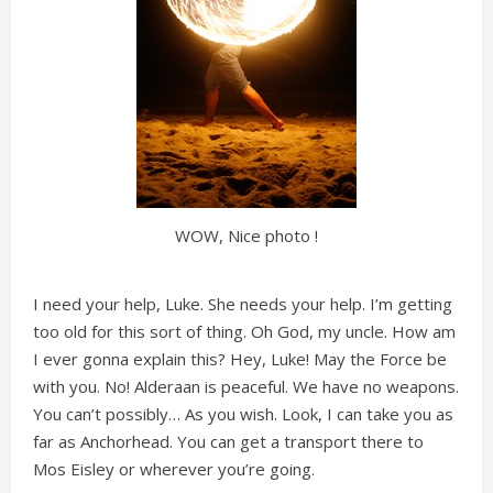
WOW, Nice photo !
I need your help, Luke. She needs your help. I’m getting
too old for this sort of thing. Oh God, my uncle. How am
I ever gonna explain this? Hey, Luke! May the Force be
with you. No! Alderaan is peaceful. We have no weapons.
You can’t possibly… As you wish. Look, I can take you as
far as Anchorhead. You can get a transport there to
Mos Eisley or wherever you’re going.