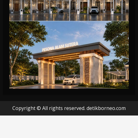
Copyright © All rights reserved. detikborneo.com