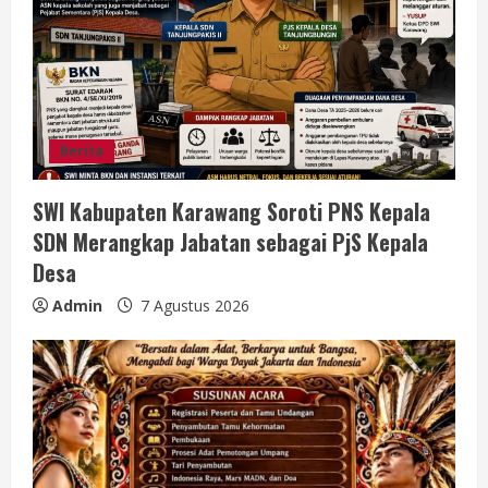
a
d
i
n
Berita
g
SWI Kabupaten Karawang Soroti PNS Kepala
SDN Merangkap Jabatan sebagai PjS Kepala
Desa
Admin
7 Agustus 2026