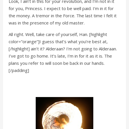
Look, I ain’t in this for your revolution, and I’m not in it
for you, Princess. I expect to be well paid. I’m in it for
the money. A tremor in the Force. The last time I felt it
was in the presence of my old master.
All right. Well, take care of yourself, Han. [highlight
color=”orange”]I guess that’s what you’re best at,
[/highlight] ain’t it? Alderaan? I’m not going to Alderaan.
I’ve got to go home. It’s late, I’m in for it as it is. The
plans you refer to will soon be back in our hands.
[/padding]