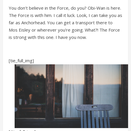
You don’t believe in the Force, do you? Obi-Wan is here.
The Force is with him. I call it luck. Look, I can take you as
far as Anchorhead. You can get a transport there to
Mos Eisley or wherever you’re going. What?! The Force
is strong with this one. I have you now.
[tie_full_img]