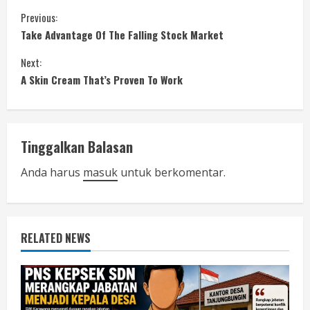
C
Previous:
Take Advantage Of The Falling Stock Market
o
Next:
n
A Skin Cream That’s Proven To Work
t
i
Tinggalkan Balasan
n
Anda harus
masuk
untuk berkomentar.
u
e
RELATED NEWS
R
e