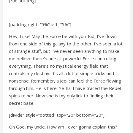
[/tie_full_img]
[padding right=”5%” left=”5%”]
Hey, Luke! May the Force be with you. Kid, I’ve flown
from one side of this galaxy to the other. I’ve seen a lot
of strange stuff, but I’ve never seen anything to make
me believe there’s one all-powerful Force controlling
everything. There’s no mystical energy field that
controls my destiny. It’s all a lot of simple tricks and
nonsense. Remember, a Jedi can feel the Force flowing
through him. He is here. Ye-ha! I have traced the Rebel
spies to her. Now she is my only link to finding their
secret base.
[divider style=”dotted” top=”20″ bottom=”20″]
Oh God, my uncle. How am I ever gonna explain this?