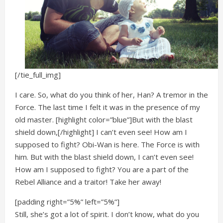
[/tie_full_img]
I care. So, what do you think of her, Han? A tremor in the
Force. The last time I felt it was in the presence of my
old master. [highlight color=”blue”]But with the blast
shield down,[/highlight] I can’t even see! How am I
supposed to fight? Obi-Wan is here. The Force is with
him. But with the blast shield down, I can’t even see!
How am I supposed to fight? You are a part of the
Rebel Alliance and a traitor! Take her away!
[padding right=”5%” left=”5%”]
Still, she’s got a lot of spirit. I don’t know, what do you