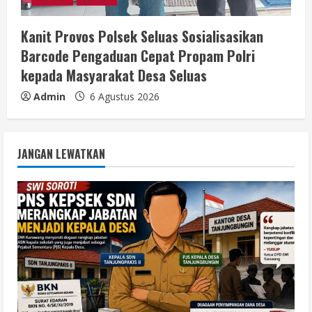
Kanit Provos Polsek Seluas Sosialisasikan
Barcode Pengaduan Cepat Propam Polri
kepada Masyarakat Desa Seluas
Admin
6 Agustus 2026
JANGAN LEWATKAN