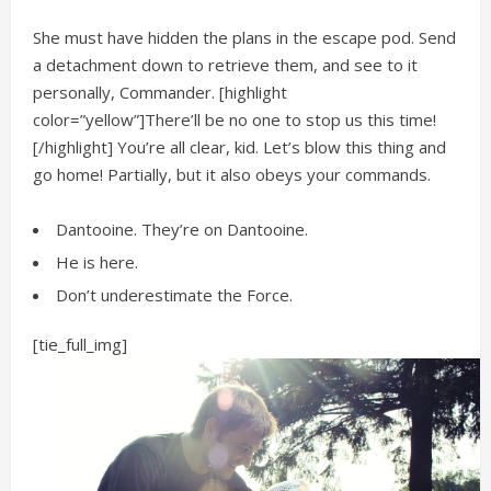
She must have hidden the plans in the escape pod. Send
a detachment down to retrieve them, and see to it
personally, Commander. [highlight
color=”yellow”]There’ll be no one to stop us this time!
[/highlight] You’re all clear, kid. Let’s blow this thing and
go home! Partially, but it also obeys your commands.
Dantooine. They’re on Dantooine.
He is here.
Don’t underestimate the Force.
[tie_full_img]