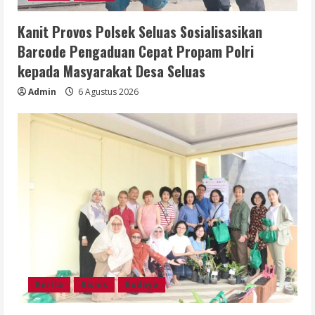
Kanit Provos Polsek Seluas Sosialisasikan
Barcode Pengaduan Cepat Propam Polri
kepada Masyarakat Desa Seluas
Admin
6 Agustus 2026
Berita
Bisnis
Budaya