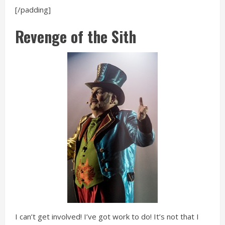
[/padding]
Revenge of the Sith
I can’t get involved! I’ve got work to do! It’s not that I