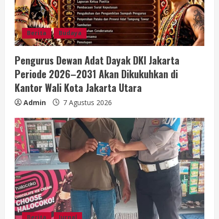
Berita
Budaya
Pengurus Dewan Adat Dayak DKI Jakarta
Periode 2026–2031 Akan Dikukuhkan di
Kantor Wali Kota Jakarta Utara
Admin
7 Agustus 2026
Berita
Jurnal