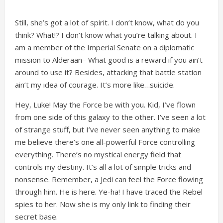
Still, she’s got a lot of spirit. I don’t know, what do you
think? What!? I don’t know what you’re talking about. I
am a member of the Imperial Senate on a diplomatic
mission to Alderaan– What good is a reward if you ain’t
around to use it? Besides, attacking that battle station
ain’t my idea of courage. It’s more like…suicide.
Hey, Luke! May the Force be with you. Kid, I’ve flown
from one side of this galaxy to the other. I’ve seen a lot
of strange stuff, but I’ve never seen anything to make
me believe there’s one all-powerful Force controlling
everything. There’s no mystical energy field that
controls my destiny. It’s all a lot of simple tricks and
nonsense. Remember, a Jedi can feel the Force flowing
through him. He is here. Ye-ha! I have traced the Rebel
spies to her. Now she is my only link to finding their
secret base.