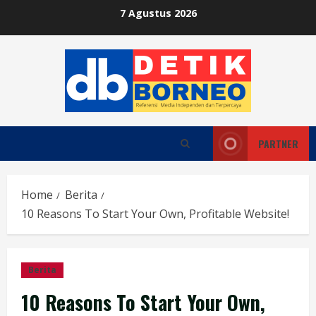
Skip
7 Agustus 2026
to
content
PARTNER
Home
Berita
10 Reasons To Start Your Own, Profitable Website!
Berita
10 Reasons To Start Your Own,