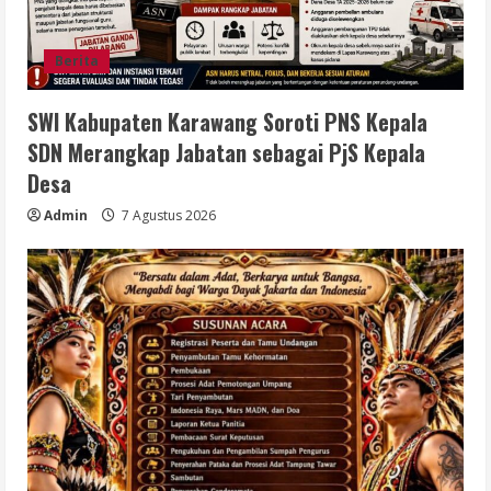
Berita
SWI Kabupaten Karawang Soroti PNS Kepala
SDN Merangkap Jabatan sebagai PjS Kepala
Desa
Admin
7 Agustus 2026