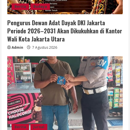
Berita
Budaya
Pengurus Dewan Adat Dayak DKI Jakarta
Periode 2026–2031 Akan Dikukuhkan di Kantor
Wali Kota Jakarta Utara
Admin
7 Agustus 2026
Berita
Jurnal