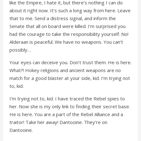
like the Empire, I hate it, but there’s nothing I can do
about it right now. It’s such a long way from here. Leave
that to me. Send a distress signal, and inform the
Senate that all on board were killed. I’m surprised you
had the courage to take the responsibility yourself. No!
Alderaan is peaceful. We have no weapons. You can’t
possibly…
Your eyes can deceive you. Don’t trust them. He is here.
What?! Hokey religions and ancient weapons are no
match for a good blaster at your side, kid. I’m trying not
to, kid.
I’m trying not to, kid. I have traced the Rebel spies to
her. Now she is my only link to finding their secret base.
He is here. You are a part of the Rebel Alliance and a
traitor! Take her away! Dantooine. They’re on
Dantooine.