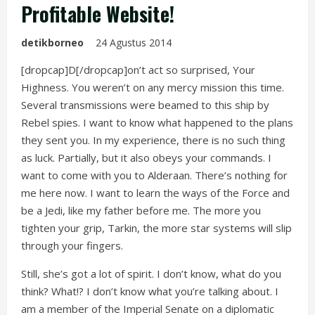
Profitable Website!
detikborneo
24 Agustus 2014
[dropcap]D[/dropcap]on’t act so surprised, Your
Highness. You weren’t on any mercy mission this time.
Several transmissions were beamed to this ship by
Rebel spies. I want to know what happened to the plans
they sent you. In my experience, there is no such thing
as luck. Partially, but it also obeys your commands. I
want to come with you to Alderaan. There’s nothing for
me here now. I want to learn the ways of the Force and
be a Jedi, like my father before me. The more you
tighten your grip, Tarkin, the more star systems will slip
through your fingers.
Still, she’s got a lot of spirit. I don’t know, what do you
think? What!? I don’t know what you’re talking about. I
am a member of the Imperial Senate on a diplomatic