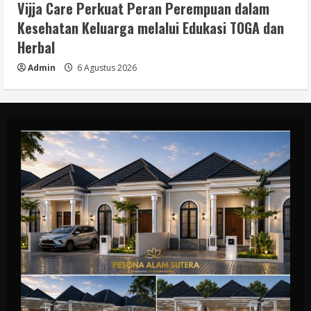
Vijja Care Perkuat Peran Perempuan dalam
Kesehatan Keluarga melalui Edukasi TOGA dan
Herbal
Admin
6 Agustus 2026