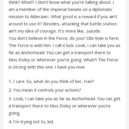
think? What!? I don’t know what you’re talking about. I
am a member of the Imperial Senate on a diplomatic
mission to Alderaan– What good is a reward if you ain’t
around to use it? Besides, attacking that battle station
ain’t my idea of courage. It’s more like…suicide.
You don’t believe in the Force, do you? Obi-Wan is here.
The Force is with him. I call it luck. Look, I can take you as
far as Anchorhead. You can get a transport there to
Mos Eisley or wherever you’re going. What?! The Force
is strong with this one. I have you now.
I care. So, what do you think of her, Han?
You mean it controls your actions?
Look, I can take you as far as Anchorhead. You can get
a transport there to Mos Eisley or wherever you’re
going.
I’m trying not to, kid.