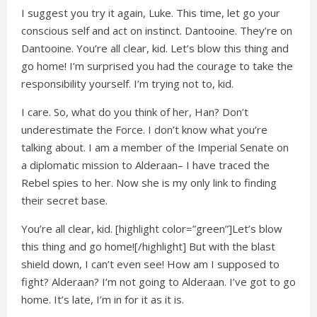
I suggest you try it again, Luke. This time, let go your
conscious self and act on instinct. Dantooine. They’re on
Dantooine. You’re all clear, kid. Let’s blow this thing and
go home! I’m surprised you had the courage to take the
responsibility yourself. I’m trying not to, kid.
I care. So, what do you think of her, Han? Don’t
underestimate the Force. I don’t know what you’re
talking about. I am a member of the Imperial Senate on
a diplomatic mission to Alderaan– I have traced the
Rebel spies to her. Now she is my only link to finding
their secret base.
You’re all clear, kid. [highlight color=”green”]Let’s blow
this thing and go home![/highlight] But with the blast
shield down, I can’t even see! How am I supposed to
fight? Alderaan? I’m not going to Alderaan. I’ve got to go
home. It’s late, I’m in for it as it is.