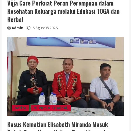
Vijja Care Perkuat Peran Perempuan dalam
Kesehatan Keluarga melalui Edukasi TOGA dan
Herbal
Admin
6 Agustus 2026
Berita
Hukum & Kriminal,
Kasus Kematian Elisabeth Miranda Masuk