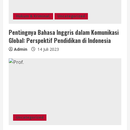
Hukum & Kriminal,
Uncategorized
Pentingnya Bahasa Inggris dalam Komunikasi
Global: Perspektif Pendidikan di Indonesia
Admin
14 Juli 2023
Uncategorized