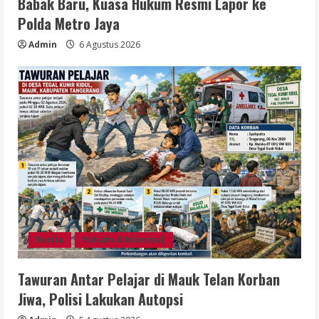
Babak Baru, Kuasa Hukum Resmi Lapor ke
Polda Metro Jaya
Admin
6 Agustus 2026
Berita
Hukum & Kriminal,
Tawuran Antar Pelajar di Mauk Telan Korban
Jiwa, Polisi Lakukan Autopsi