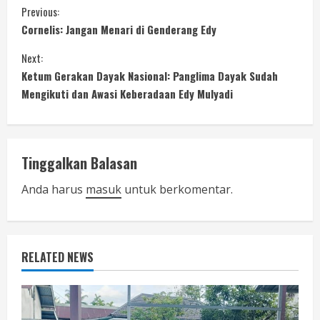
C
Previous:
Cornelis: Jangan Menari di Genderang Edy
o
Next:
n
Ketum Gerakan Dayak Nasional: Panglima Dayak Sudah
Mengikuti dan Awasi Keberadaan Edy Mulyadi
t
i
n
Tinggalkan Balasan
u
Anda harus
masuk
untuk berkomentar.
e
R
RELATED NEWS
e
a