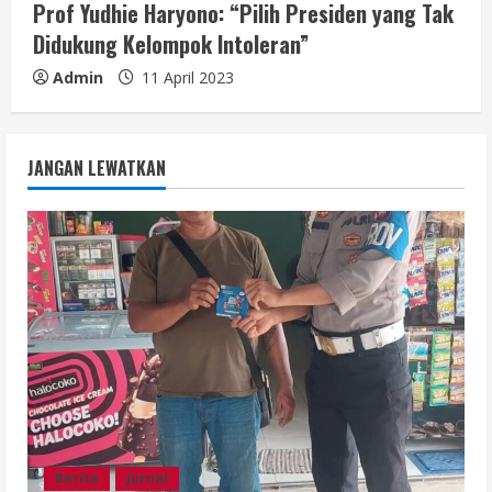
Prof Yudhie Haryono: “Pilih Presiden yang Tak
Didukung Kelompok Intoleran”
Admin
11 April 2023
JANGAN LEWATKAN
Berita
Jurnal