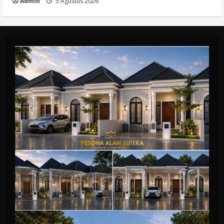
Admin
5 Agustus 2026