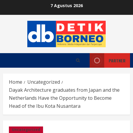
Skip
7 Agustus 2026
to
content
PARTNER
Home
Uncategorized
Dayak Architecture graduates from Japan and the
Netherlands Have the Opportunity to Become
Head of the Ibu Kota Nusantara
Uncategorized