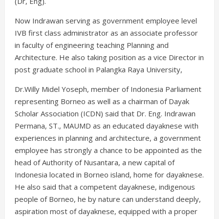
(Dr, Eng).
Now Indrawan serving as government employee level
IVB first class administrator as an associate professor
in faculty of engineering teaching Planning and
Architecture. He also taking position as a vice Director in
post graduate school in Palangka Raya University,
Dr.Willy Midel Yoseph, member of Indonesia Parliament
representing Borneo as well as a chairman of Dayak
Scholar Association (ICDN) said that Dr. Eng. Indrawan
Permana, ST., MAUMD as an educated dayaknese with
experiences in planning and architecture, a government
employee has strongly a chance to be appointed as the
head of Authority of Nusantara, a new capital of
Indonesia located in Borneo island, home for dayaknese.
He also said that a competent dayaknese, indigenous
people of Borneo, he by nature can understand deeply,
aspiration most of dayaknese, equipped with a proper