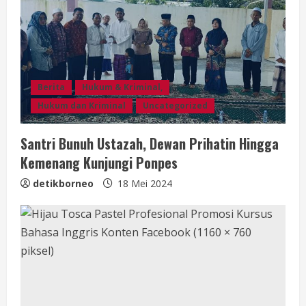
d
i
n
Berita
Hukum & Kriminal,
g
Hukum dan Kriminal
Uncategorized
Santri Bunuh Ustazah, Dewan Prihatin Hingga
Kemenang Kunjungi Ponpes
detikborneo
18 Mei 2024