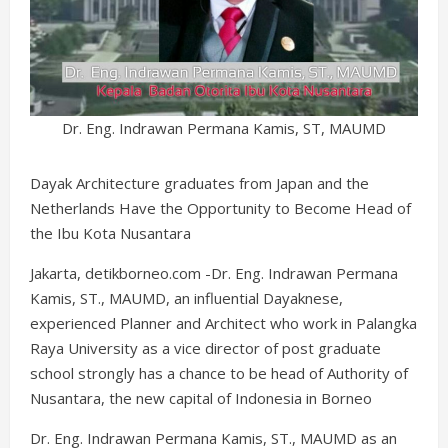
Dr. Eng. Indrawan Permana Kamis, ST, MAUMD
Dayak Architecture graduates from Japan and the
Netherlands Have the Opportunity to Become Head of
the Ibu Kota Nusantara
Jakarta, detikborneo.com -Dr. Eng. Indrawan Permana
Kamis, ST., MAUMD, an influential Dayaknese,
experienced Planner and Architect who work in Palangka
Raya University as a vice director of post graduate
school strongly has a chance to be head of Authority of
Nusantara, the new capital of Indonesia in Borneo
Dr. Eng. Indrawan Permana Kamis, ST., MAUMD as an