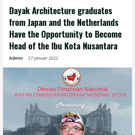
Dayak Architecture graduates
from Japan and the Netherlands
Have the Opportunity to Become
Head of the Ibu Kota Nusantara
Admin
27 Januari 2022