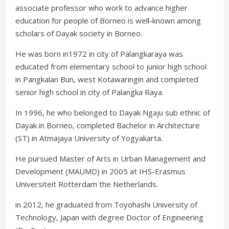
associate professor who work to advance higher
education for people of Borneo is well-known among
scholars of Dayak society in Borneo.
He was born in1972 in city of Palangkaraya was
educated from elementary school to junior high school
in Pangkalan Bun, west Kotawaringin and completed
senior high school in city of Palangka Raya.
In 1996, he who belonged to Dayak Ngaju sub ethnic of
Dayak in Borneo, completed Bachelor in Architecture
(ST) in Atmajaya University of Yogyakarta.
He pursued Master of Arts in Urban Management and
Development (MAUMD) in 2005 at IHS-Erasmus
Universiteit Rotterdam the Netherlands.
in 2012, he graduated from Toyohashi University of
Technology, Japan with degree Doctor of Engineering