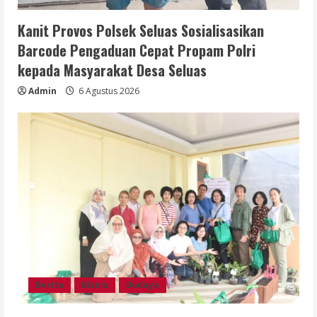
Kanit Provos Polsek Seluas Sosialisasikan
Barcode Pengaduan Cepat Propam Polri
kepada Masyarakat Desa Seluas
Admin
6 Agustus 2026
Berita
Bisnis
Budaya