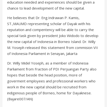
education needed and experiences should be given a
chance to lead development of the new capital.
He believes that Dr. Eng.Indrawan P. Kamis,
ST.,MAUMD representing scholar of Dayak with his
reputation and compentency will be able to carry the
special task given by president Joko Widodo to develop
the new capital of Indonesia in Borneo Island. Dr. Willy
M. Yoseph released this statement from commision VII
of Indonesia Parliament in Senayan, Jakarta
Dr. Willy Midel Yoseph, as a member of Indonesia
Parliament from Fraction of PDI Perjuangan Party also
hopes that beside the head position, more of
goverment employees and professional workers who
work in the new capital should be recruited from
indigenous people of Borneo, home for Dayaknese.
(Bajare007/AN)